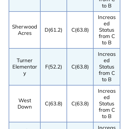
to B
Increas
ed
Sherwood
D(61.2)
C(63.8)
Status
Acres
from C
to B
Increas
Turner
ed
Elementar
F(52.2)
C(63.8)
Status
y
from C
to B
Increas
ed
West
C(63.8)
C(63.8)
Status
Down
from C
to B
Increas