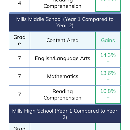
4
+
Comprehension
Mills Middle School (Year 1 Compared to
Year 2)
Grad
Content Area
Gains
e
14.3%
7
English/Language Arts
+
13.6%
7
Mathematics
+
10.8%
Reading
7
+
Comprehension
Mills High School (Year 1 Compared to Year
2)
Grad