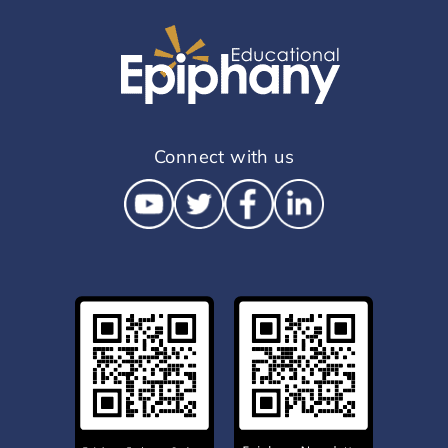
Connect with us