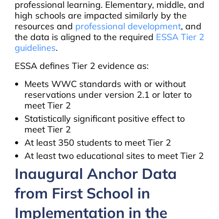
professional learning. Elementary, middle, and
high schools are impacted similarly by the
resources and
professional development
, and
the data is aligned to the required
ESSA Tier 2
guidelines
.
ESSA defines Tier 2 evidence as:
Meets WWC standards with or without
reservations under version 2.1 or later to
meet Tier 2
Statistically significant positive effect to
meet Tier 2
At least 350 students to meet Tier 2
At least two educational sites to meet Tier 2
Inaugural Anchor Data
from First School in
Implementation in the