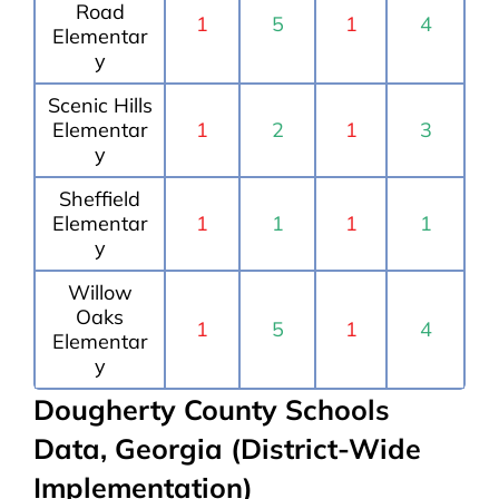
Road
1
5
1
4
Elementar
y
Scenic Hills
Elementar
1
2
1
3
y
Sheffield
Elementar
1
1
1
1
y
Willow
Oaks
1
5
1
4
Elementar
y
Dougherty County Schools
Data, Georgia (District-Wide
Implementation)