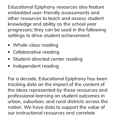
Educational Epiphany resources also feature
embedded user-friendly assessments and
other resources to teach and assess student
knowledge and ability as the school year
progresses; they can be used in the following
settings to drive student achievement:
Whole-class reading
Collaborative reading
Student-directed center reading
Independent reading
For a decade, Educational Epiphany has been
tracking data on the impact of the content of
the ideas represented by these resources and
professional learning on student outcomes in
urban, suburban, and rural districts across the
nation. We have data to support the value of
our instructional resources and correlate