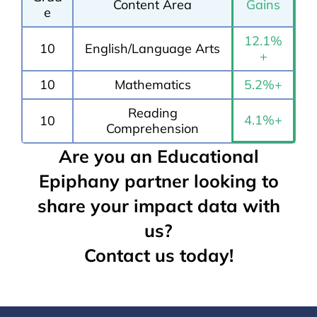
Content Area
Gains
e
12.1%
10
English/Language Arts
+
10
Mathematics
5.2%+
Reading
4.1%+
10
Comprehension
Are you an Educational
Epiphany partner looking to
share your impact data with
us?
Contact us today!