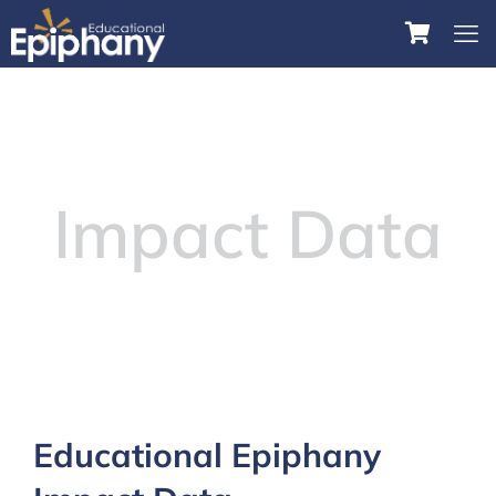
Impact Data
Educational Epiphany