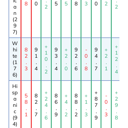
ic
.
.
8
0
5
5
8
3
0
2
a
2
2
n
(2
9
7)
W
+
+
hi
8
9
9
+
9
-
9
+
1
1
te
2
1
3
2
2
0
4
2
0
2
(1
.
.
.
.
.
.
.
.
.
.
7
3
4
4
0
6
8
7
1
2
4
6)
Hi
sp
+
+
+
5
8
8
+
8
+
-
a
2
8
2
8
2
6
4
8
1
0
ni
4
7
9
.
.
.
.
.
.
.
c
.
.
.
1
7
9
2
2
3
3
(9
6
9
8
4)