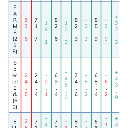
F
A
+
+
+
R
5
7
8
8
+
8
+
1
1
3
M
3
1
2
2
0
5
3
8
0
2
S
.
.
.
.
.
.
.
.
.
.
(2
6
7
6
9
3
9
0
1
9
3
1
8)
S
p
+
+
ec
2
2
-
6
7
+
6
-
4
4
ial
4
4
0
9
4
5
8
6
5
3
E
.
.
.
.
.
.
.
.
.
.
d.
5
4
1
4
6
2
4
2
0
9
(6
0)
+
-
+
2
-
+
E
7
7
8
6
4
1
4
6
1
7
LL
3
2
0
6