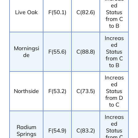
ed
Live Oak
F(50.1)
C(82.6)
Status
from C
to B
Increas
ed
Morningsi
F(55.6)
C(88.8)
Status
de
from C
to B
Increas
ed
Northside
F(53.2)
C(73.5)
Status
from D
to C
Increas
ed
Radium
F(54.9)
C(83.2)
Status
Springs
from C