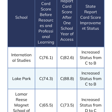
Report
Card
Card
State
Score
Score
Report
Before
School
After
Card Score
Resourc
One
Improveme
es and
School
nt Status
Professi
Year of
onal
Access
Learning
Increased
Internation
C(76.1)
C(82.6)
Status from
al Studies
C to B
Increased
Lake Park
C(74.3)
C(88.8)
Status from
C to B
Lamar
Reese
Increased
Magnet
C(65.5)
C(73.5)
Status from
School of
D to C