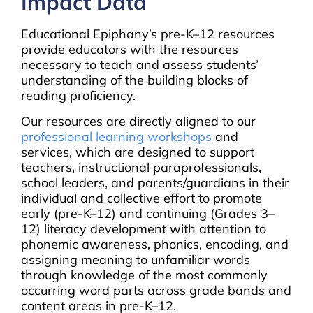
Impact Data
Educational Epiphany’s pre-K–12 resources
provide educators with the resources
necessary to teach and assess students’
understanding of the building blocks of
reading proficiency.
Our resources are directly aligned to our
professional learning workshops
and
services, which are designed to support
teachers, instructional paraprofessionals,
school leaders, and parents/guardians in their
individual and collective effort to promote
early (pre-K–12) and continuing (Grades 3–
12) literacy development with attention to
phonemic awareness, phonics, encoding, and
assigning meaning to unfamiliar words
through knowledge of the most commonly
occurring word parts across grade bands and
content areas in pre-K–12.