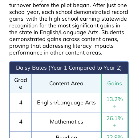
turnover before the pilot began. After just one
school year, each school demonstrated record
gains, with the high school earning statewide
recognition for the most significant gains in
the state in English/Language Arts. Students
demonstrated gains across content areas,
proving that addressing literacy impacts
performance in other content areas.
Daisy Bates (Year 1 Compared to Year 2)
Grad
Content Area
Gains
e
13.2%
4
English/Language Arts
+
26.1%
4
Mathematics
+
22.9%
Reading