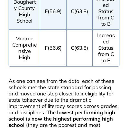
Doughert
ed
y County
F(56.9)
C(63.8)
Status
High
from C
School
to B
Increas
Monroe
ed
Comprehe
F(56.6)
C(63.8)
Status
nsive
from C
High
to B
As one can see from the data, each of these
schools met the state standard for passing
and moved one step closer to ineligibility for
state takeover due to the dramatic
improvement of literacy scores across grades
and disciplines.
The lowest performing high
school is now the highest performing high
school
(they are the poorest and most