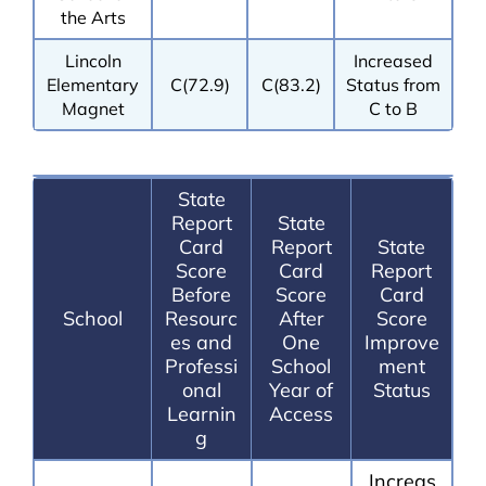
the Arts
Lincoln
Increased
Elementary
C(72.9)
C(83.2)
Status from
Magnet
C to B
State
Report
State
Card
Report
State
Score
Card
Report
Before
Score
Card
School
Resourc
After
Score
es and
One
Improve
Professi
School
ment
onal
Year of
Status
Learnin
Access
g
Increas