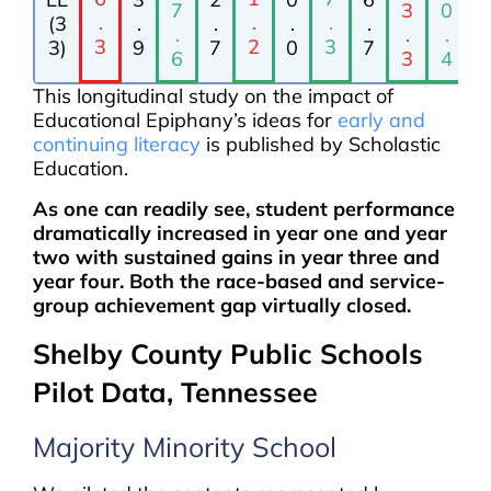
7
3
0
.
.
.
(3
.
.
.
.
.
.
.
3
2
3
3)
9
7
0
7
6
3
4
This longitudinal study on the impact of
Educational Epiphany’s ideas for
early and
continuing literacy
is published by Scholastic
Education.
As one can readily see, student performance
dramatically increased in year one and year
two with sustained gains in year three and
year four. Both the race-based and service-
group achievement gap virtually closed.
Shelby County Public Schools
Pilot Data, Tennessee
Majority Minority School