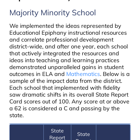
Majority Minority School
We implemented the ideas represented by
Educational Epiphany instructional resources
and correlate professional development
district-wide, and after one year, each school
that actively integrated the resources and
ideas into teaching and learning practices
demonstrated unparalleled gains in student
outcomes in ELA and
Mathematics
. Below is a
sample of the impact data from the district.
Each school that implemented with fidelity
saw dramatic shifts in its overall State Report
Card scores out of 100. Any score at or above
a 62 is considered a C and passing by the
state.
State
State
Report