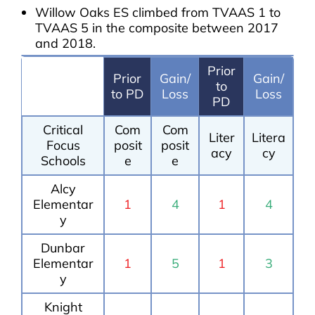
Willow Oaks ES climbed from TVAAS 1 to
TVAAS 5 in the composite between 2017
and 2018.
Prior
Prior
Gain/
Gain/
to
to PD
Loss
Loss
PD
Critical
Com
Com
Liter
Litera
Focus
posit
posit
acy
cy
Schools
e
e
Alcy
Elementar
1
4
1
4
y
Dunbar
Elementar
1
5
1
3
y
Knight