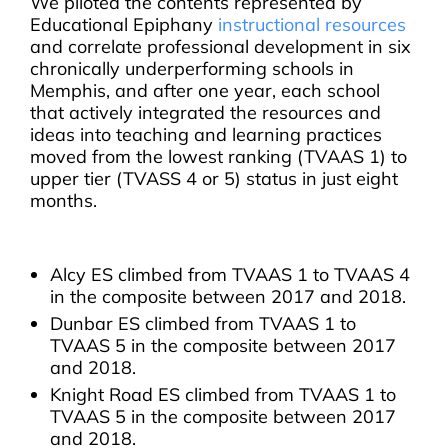
We piloted the contents represented by
Educational Epiphany
instructional resources
and correlate professional development in six
chronically underperforming schools in
Memphis, and after one year, each school
that actively integrated the resources and
ideas into teaching and learning practices
moved from the lowest ranking (TVAAS 1) to
upper tier (TVASS 4 or 5) status in just eight
months.
Alcy ES climbed from TVAAS 1 to TVAAS 4
in the composite between 2017 and 2018.
Dunbar ES climbed from TVAAS 1 to
TVAAS 5 in the composite between 2017
and 2018.
Knight Road ES climbed from TVAAS 1 to
TVAAS 5 in the composite between 2017
and 2018.