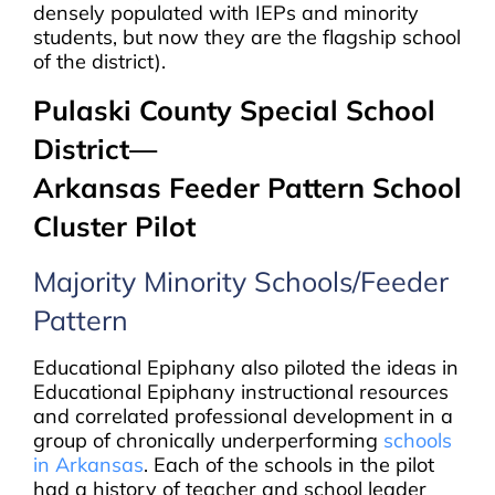
densely populated with IEPs and minority
students, but now they are the flagship school
of the district).
Pulaski County Special School
District—
Arkansas Feeder Pattern School
Cluster Pilot
Majority Minority Schools/Feeder
Pattern
Educational Epiphany also piloted the ideas in
Educational Epiphany instructional resources
and correlated professional development in a
group of chronically underperforming
schools
in Arkansas
. Each of the schools in the pilot
had a history of teacher and school leader