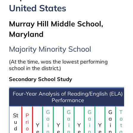
United States
Murray Hill Middle School,
Maryland
Majority Minority School
(At the time, was the lowest performing
school in the district.)
Secondary School Study
Four-Year Analysis of Reading/English (ELA)
Performance
G
G
G
G
T
St
P
a
a
a
a
o
u
ri
Y
i
Y
i
Y
i
Y
i
t
d
o
e
n
e
n
e
n
e
n
a