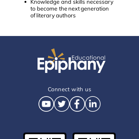
Knowledge and skills necessary
to become the next generation
of literary authors
Connect with us