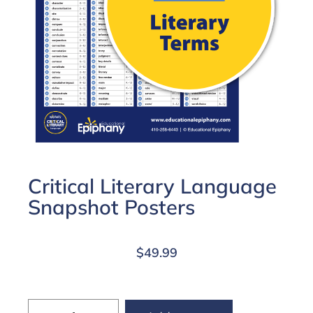
Critical Literary Language
Snapshot Posters
$
49.99