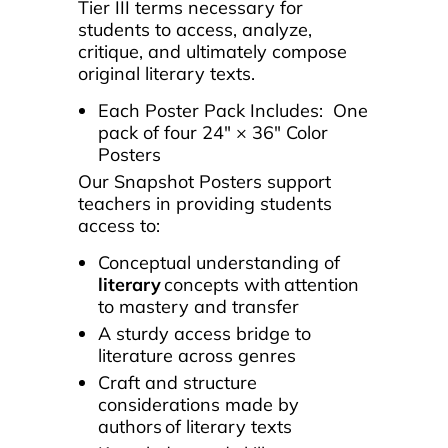
Tier III terms necessary for
students to access, analyze,
critique, and ultimately compose
original literary texts.
Each Poster Pack Includes: One
pack of four 24″ × 36″ Color
Posters
Our Snapshot Posters s
upport
teachers in providing students
access to:
Conceptual understanding of
literary
concepts with attention
to mastery and transfer
A sturdy access bridge to
literature across genres
Craft and structure
considerations made by
authors of literary texts