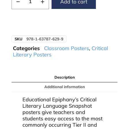
Add to cart
SKU
978-1-63787-629-9
Categories
Classroom Posters
,
Critical
Literary Posters
Description
Additional information
Educational Epiphany’s Critical
Literary Language Snapshot
posters give teachers and
students easy access to the most
commonly occurring Tier II and