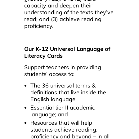
capacity and deepen their
understanding of the texts they’ve
read; and (3) achieve reading
proficiency.
Our K-12 Universal Language of
Literacy Cards
Support teachers in providing
students’ access to:
The 36 universal terms &
definitions that live inside the
English language;
Essential tier II academic
language; and
Resources that will help
students achieve reading;
proficiency and beyond – in all