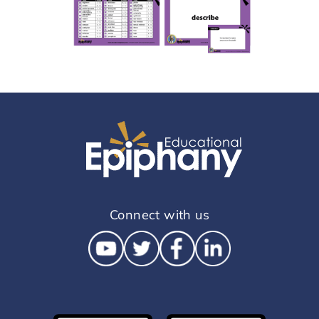
Connect with us