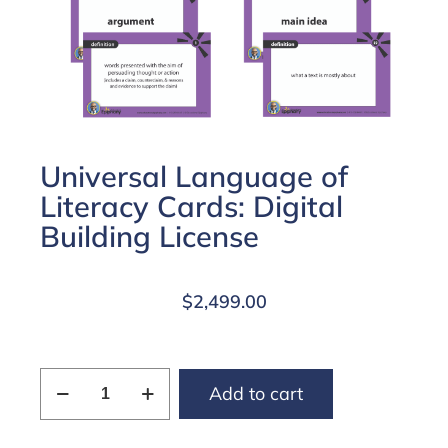
Universal Language of
Literacy Cards: Digital
Building License
$
2,499.00
Add to cart