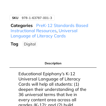
SKU
978-1-63787-001-3
Categories
PreK-12 Standards Based
Instructional Resources
,
Universal
Language of Literacy Cards
Tag
Digital
Description
Educational Epiphany’s K-12
Universal Language of Literacy
Cards will help all students: (1)
deepen their understanding of the
36 universal terms that live in
every content area across all
grades (K-12); and (2) build