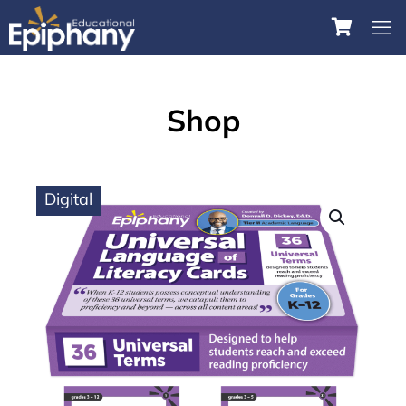
Shop
Digital