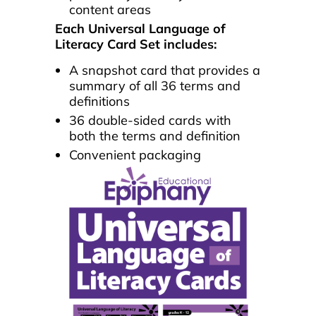
content areas
Each Universal Language of
Literacy Card Set includes:
A snapshot card that provides a
summary of all 36 terms and
definitions
36 double-sided cards with
both the terms and definition
Convenient packaging