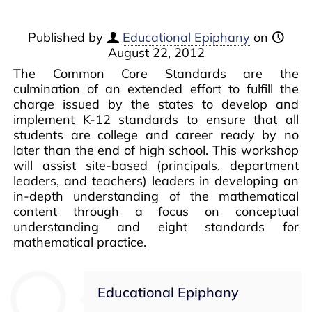
Published by
Educational Epiphany
on
August 22, 2012
The Common Core Standards are the
culmination of an extended effort to fulfill the
charge issued by the states to develop and
implement K-12 standards to ensure that all
students are college and career ready by no
later than the end of high school. This workshop
will assist site-based (principals, department
leaders, and teachers) leaders in developing an
in-depth understanding of the mathematical
content through a focus on conceptual
understanding and eight standards for
mathematical practice.
Educational Epiphany