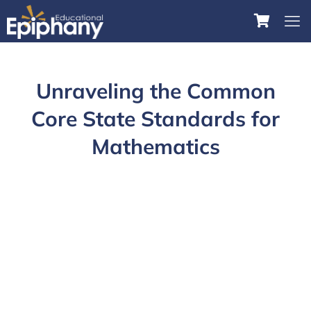
Unraveling the Common
Core State Standards for
Mathematics