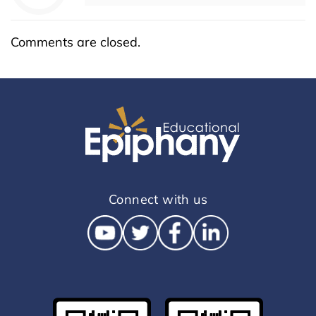
Comments are closed.
Connect with us