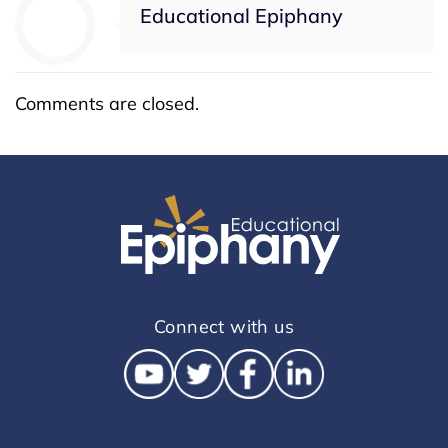
Educational Epiphany
Comments are closed.
Connect with us