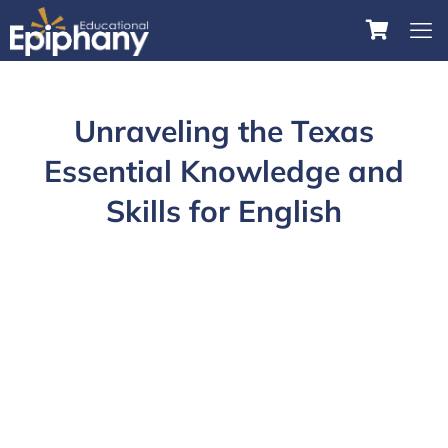
Unraveling the Texas
Essential Knowledge and
Skills for English