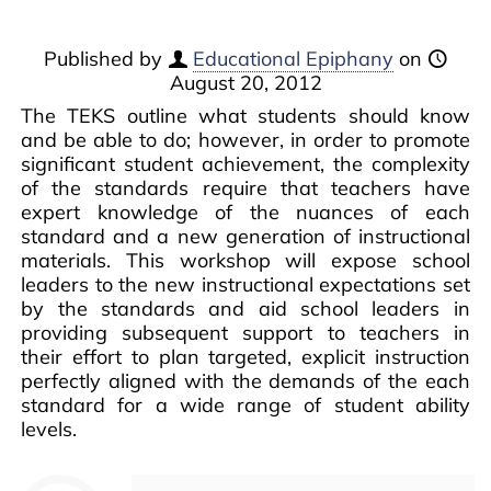
Published by
Educational Epiphany
on
August 20, 2012
The TEKS outline what students should know
and be able to do; however, in order to promote
significant student achievement, the complexity
of the standards require that teachers have
expert knowledge of the nuances of each
standard and a new generation of instructional
materials. This workshop will expose school
leaders to the new instructional expectations set
by the standards and aid school leaders in
providing subsequent support to teachers in
their effort to plan targeted, explicit instruction
perfectly aligned with the demands of the each
standard for a wide range of student ability
levels.